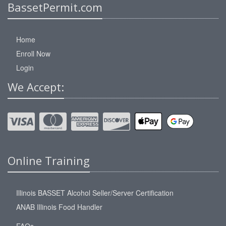
BassetPermit.com
Home
Enroll Now
Login
We Accept:
Online Training
Illinois BASSET Alcohol Seller/Server Certification
ANAB Illinois Food Handler