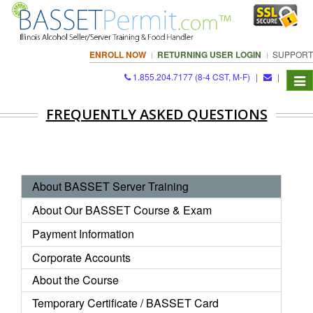
ENROLL NOW
RETURNING USER LOGIN
SUPPORT
1.855.204.7177 (8-4 CST, M-F)
|
|
Togg
navi
FREQUENTLY ASKED QUESTIONS
About BASSET Server Training
About Our BASSET Course & Exam
Payment Information
Corporate Accounts
About the Course
Temporary
Certificate
/ BASSET Card