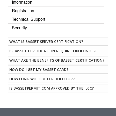
Information
Registration
Technical Support
Security
WHAT IS BASSET SERVER CERTIFICATION?
IS BASSET CERTIFICATION REQUIRED IN ILLINOIS?
WHAT ARE THE BENEFITS OF BASSET CERTIFICATION?
HOW DO I GET MY BASSET CARD?
HOW LONG WILL I BE CERTIFIED FOR?
IS BASSETPERMIT.COM APPROVED BY THE ILCC?