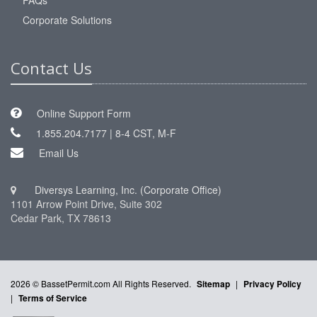
FAQs
Corporate Solutions
Contact Us
Online Support Form
1.855.204.7177 | 8-4 CST, M-F
Email Us
Diversys Learning, Inc. (Corporate Office)
1101 Arrow Point Drive, Suite 302
Cedar Park, TX 78613
2026 © BassetPermit.com All Rights Reserved.
Sitemap
|
Privacy Policy
|
Terms of Service