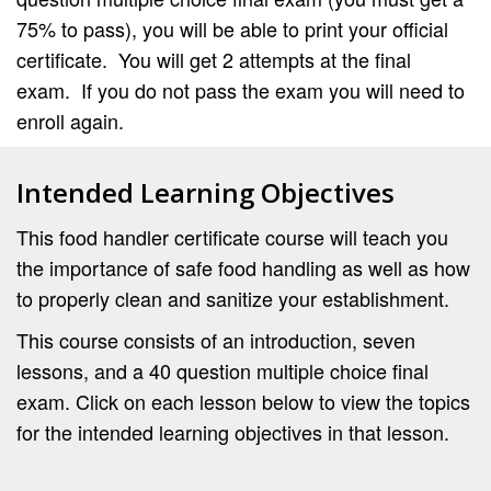
75% to pass), you will be able to print your official
certificate. You will get 2 attempts at the final
exam. If you do not pass the exam you will need to
enroll again.
Intended Learning Objectives
This food handler certificate course will teach you
the importance of safe food handling as well as how
to properly clean and sanitize your establishment.
This course consists of an introduction, seven
lessons, and a 40 question multiple choice final
exam. Click on each lesson below to view the topics
for the intended learning objectives in that lesson.