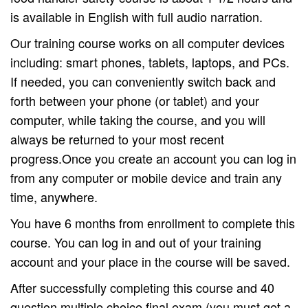
is available in English with full audio narration.
Our training course works on all computer devices
including: smart phones, tablets, laptops, and PCs.
If needed, you can conveniently switch back and
forth between your phone (or tablet) and your
computer, while taking the course, and you will
always be returned to your most recent
progress.Once you create an account you can log in
from any computer or mobile device and train any
time, anywhere.
You have 6 months from enrollment to complete this
course. You can log in and out of your training
account and your place in the course will be saved.
After successfully completing this course and 40
question multiple choice final exam (you must get a