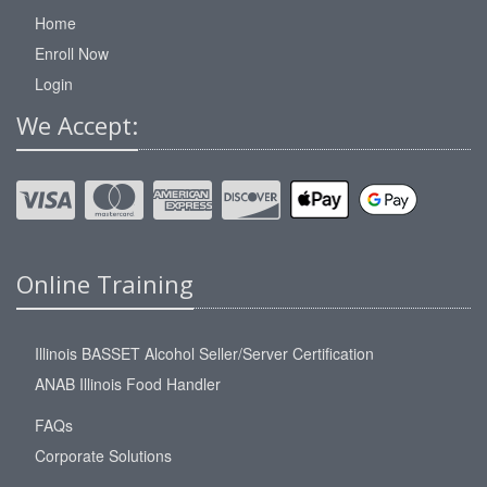
Home
Enroll Now
Login
We Accept:
Online Training
Illinois BASSET Alcohol Seller/Server Certification
ANAB Illinois Food Handler
FAQs
Corporate Solutions