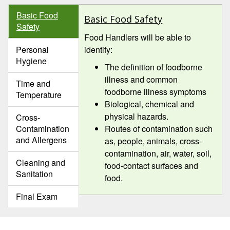
Basic Food
Basic Food Safety
Safety
Food Handlers will be able to
Personal
identify:
Hygiene
The definition of foodborne
illness and common
Time and
foodborne illness symptoms
Temperature
Biological, chemical and
physical hazards.
Cross-
Contamination
Routes of contamination such
and Allergens
as, people, animals, cross-
contamination, air, water, soil,
Cleaning and
food-contact surfaces and
Sanitation
food.
Final Exam