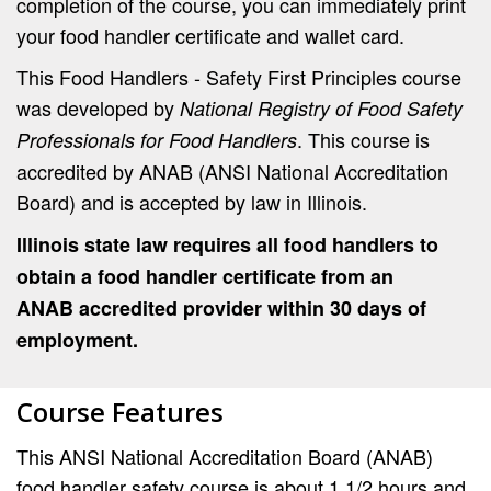
completion of the course, you can immediately print
your food handler certificate and wallet card.
This Food Handlers - Safety First Principles course
was developed by
National Registry of Food Safety
. This course is
Professionals for Food Handlers
accredited by ANAB (ANSI National Accreditation
Board) and is accepted by law in Illinois.
Illinois state law requires all food handlers to
obtain a food handler certificate from an
ANAB accredited provider within 30 days of
employment.
Course Features
This ANSI National Accreditation Board (ANAB)
food handler safety course is about 1 1/2 hours and