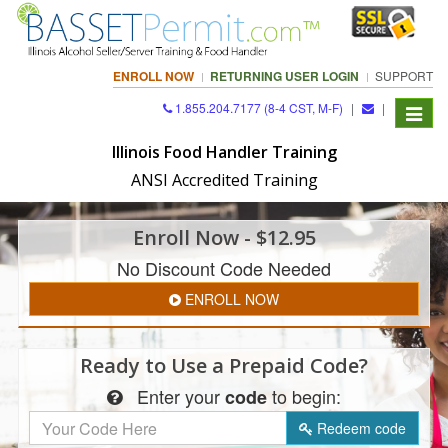
ENROLL NOW
RETURNING USER LOGIN
SUPPORT
1.855.204.7177 (8-4 CST, M-F)
|
|
Toggle
navigat
Illinois Food Handler Training
ANSI Accredited Training
Enroll
Now
- $12.95
No Discount Code Needed
ENROLL NOW
Ready to Use a
Prepaid Code?
Enter
your
to begin:
code
Redeem
code