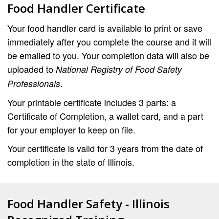
Food Handler Certificate
Your food handler card is available to print or save
immediately after you complete the course and it will
be emailed to you. Your completion data will also be
uploaded to
National Registry of Food Safety
.
Professionals
Your printable certificate includes 3 parts: a
Certificate of Completion, a wallet card, and a part
for your employer to keep on file.
Your certificate is valid for 3 years from the date of
completion in the state of Illinois.
Food Handler Safety - Illinois