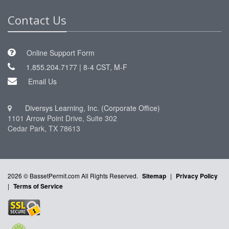
Contact Us
Online Support Form
1.855.204.7177 | 8-4 CST, M-F
Email Us
Diversys Learning, Inc. (Corporate Office)
1101 Arrow Point Drive, Suite 302
Cedar Park, TX 78613
2026 © BassetPermit.com All Rights Reserved.
Sitemap
|
Privacy Policy
|
Terms of Service