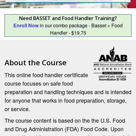
Need BASSET and Food Handler Training?
Enroll Now
in our combo package - Basset + Food
Handler - $19.75
About the Course
This online food handler certificate
course focuses on safe food
preparation and handling techniques and is intended
for anyone that works in food preparation, storage,
or service.
The course content is based on the the U.S. Food
and Drug Administration (FDA) Food Code. Upon