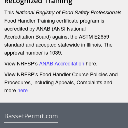
Recognized Training
This
National Registry of Food Safety Professionals
Food Handler Training certificate program is
accredited by ANAB (ANSI National
Accreditation Board) against the ASTM E2659
standard and accepted statewide in Illinois. The
approval number is 1039.
View NRFSP's
ANAB Accreditation
here.
View NRFSP’s Food Handler Course Policies and
Procedures, including Appeals, Complaints and
more
here.
BassetPermit.com