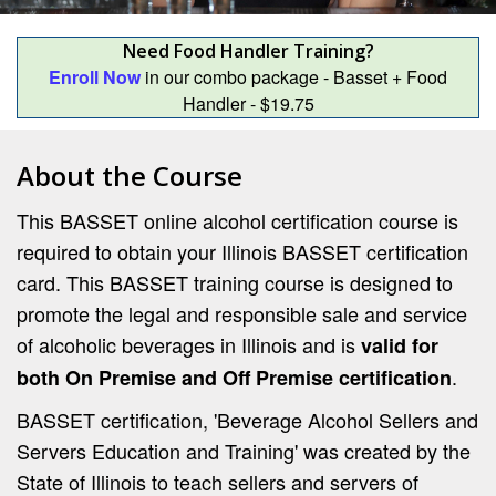
Need Food Handler Training?
Enroll Now
in our combo package - Basset + Food
Handler - $19.75
About the Course
This BASSET online alcohol certification course is
required to obtain your Illinois BASSET certification
card. This BASSET training course is designed to
promote the legal and responsible sale and service
of alcoholic beverages in Illinois and is
valid for
.
both On Premise and Off Premise certification
BASSET certification, 'Beverage Alcohol Sellers and
Servers Education and Training' was created by the
State of Illinois to teach sellers and servers of