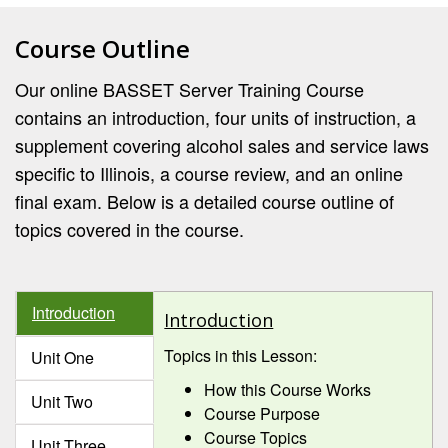
Course Outline
Our online BASSET Server Training Course
contains an introduction, four units of instruction, a
supplement covering alcohol sales and service laws
specific to Illinois, a course review, and an online
final exam. Below is a detailed course outline of
topics covered in the course.
Introduction
Introduction
Topics in this Lesson:
Unit One
How this Course Works
Unit Two
Course Purpose
Course Topics
Unit Three