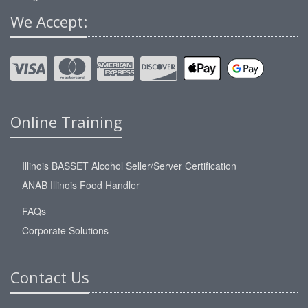
We Accept:
Online Training
Illinois BASSET Alcohol Seller/Server Certification
ANAB Illinois Food Handler
FAQs
Corporate Solutions
Contact Us