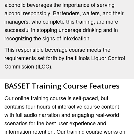
alcoholic beverages the importance of serving
alcohol responsibly. Bartenders, waiters, and their
managers, who complete this training, are more
successful in stopping underage drinking and in
recognizing the signs of intoxication.
This responsible beverage course meets the
requirements set forth by the Illinois Liquor Control
Commission (ILCC).
BASSET Training Course Features
Our online training course is self-paced, but
contains four hours of interactive course content
with full audio narration and engaging real-world
scenarios for the best user experience and
information retention. Our training course works on