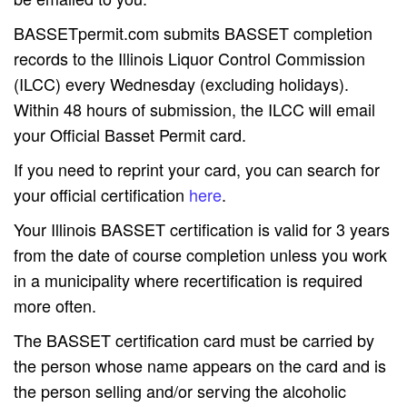
BASSETpermit.com submits BASSET completion
records to the Illinois Liquor Control Commission
(ILCC) every Wednesday (excluding holidays).
Within 48 hours of submission, the ILCC will email
your Official Basset Permit card.
If you need to reprint your card, you can search for
your official certification
here
.
Your Illinois BASSET certification is valid for 3 years
from the date of course completion unless you work
in a municipality where recertification is required
more often.
The BASSET certification card must be carried by
the person whose name appears on the card and is
the person selling and/or serving the alcoholic