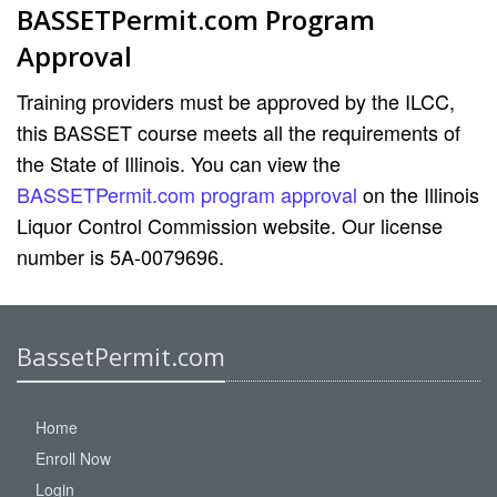
BASSETPermit.com Program
Approval
Training providers must be approved by the ILCC,
this BASSET course meets all the requirements of
the State of Illinois. You can view the
BASSETPermit.com program approval
on the Illinois
Liquor Control Commission website. Our license
number is 5A-0079696.
BassetPermit.com
Home
Enroll Now
Login