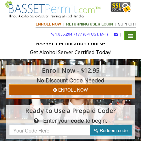
ENROLL NOW
RETURNING USER LOGIN
SUPPORT
1.855.204.7177 (8-4 CST, M-F)
|
|
Toggle
navigat
BASSET Certification Course
Get Alcohol Server Certified Today!
Enroll
Now
- $12.95
No Discount Code Needed
ENROLL NOW
Ready to Use a
Prepaid Code?
Enter
your
to begin:
code
Redeem
code