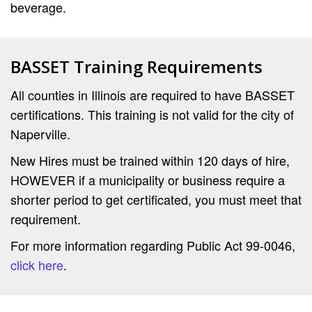
beverage.
BASSET Training Requirements
All counties in Illinois are required to have BASSET
certifications. This training is not valid for the city of
Naperville.
New Hires must be trained within 120 days of hire,
HOWEVER if a municipality or business require a
shorter period to get certificated, you must meet that
requirement.
For more information regarding Public Act 99-0046,
click here
.