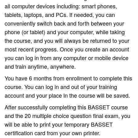
all computer devices including: smart phones,
tablets, laptops, and PCs. If needed, you can
conveniently switch back and forth between your
phone (or tablet) and your computer, while taking
the course, and you will always be returned to your
most recent progress. Once you create an account
you can log in from any computer or mobile device
and train anytime, anywhere.
You have 6 months from enrollment to complete this
course. You can log in and out of your training
account and your place in the course will be saved.
After successfully completing this BASSET course
and the 20 multiple choice question final exam, you
will be able to print your temporary BASSET
certification card from your own printer.