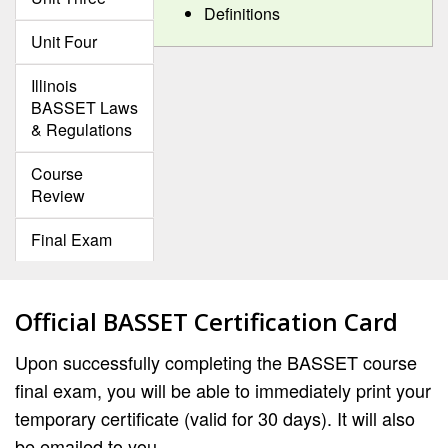
Definitions
Unit Four
Illinois
BASSET Laws
& Regulations
Course
Review
Final Exam
Official BASSET Certification Card
Upon successfully completing the BASSET course
final exam, you will be able to immediately print your
temporary certificate (valid for 30 days). It will also
be emailed to you.