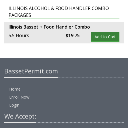
ILLINOIS ALCOHOL & FOOD HANDLER COMBO
PACKAGES
Illinois Basset + Food Handler Combo
5.5 Hours
$
19
.
75
Add to Cart
BassetPermit.com
Home
Enroll Now
Login
We Accept: