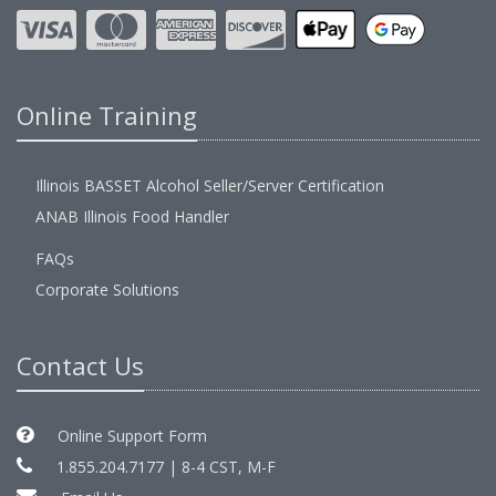
Online Training
Illinois BASSET Alcohol Seller/Server Certification
ANAB Illinois Food Handler
FAQs
Corporate Solutions
Contact Us
Online Support Form
1.855.204.7177 | 8-4 CST, M-F