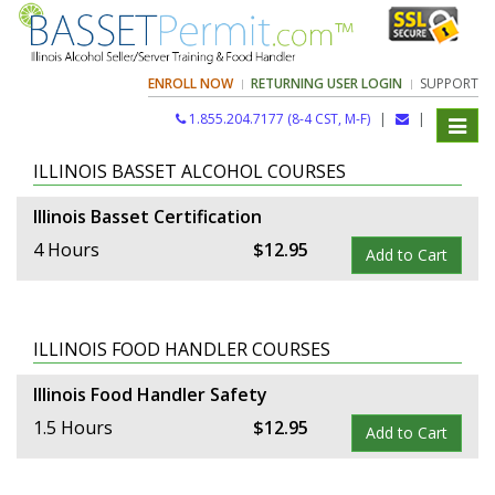
ENROLL NOW
RETURNING USER LOGIN
SUPPORT
1.855.204.7177 (8-4 CST, M-F)
|
|
Toggle
navigat
ILLINOIS BASSET ALCOHOL COURSES
Illinois Basset Certification
4 Hours
$
12
.
95
Add to Cart
ILLINOIS FOOD HANDLER COURSES
Illinois Food Handler Safety
1.5 Hours
$
12
.
95
Add to Cart